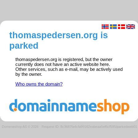
thomaspedersen.org is
parked
thomaspedersen.org is registered, but the owner
currently does not have an active website here.
Other services, such as e-mail, may be actively used
by the owner.
Who owns the domain?
Domeneshop AS © 2026
·
Request ID: 8c3687fa4cfa99162eabeaa5ef6cf595/parkedweb01